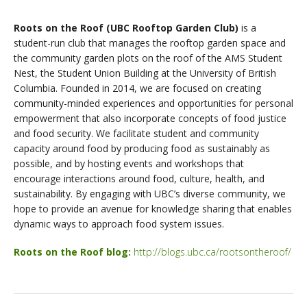
Roots on the Roof (UBC Rooftop Garden Club)
is a
student-run club that manages the rooftop garden space and
the community garden plots on the roof of the AMS Student
Nest, the Student Union Building at the University of British
Columbia. Founded in 2014, we are focused on creating
community-minded experiences and opportunities for personal
empowerment that also incorporate concepts of food justice
and food security. We facilitate student and community
capacity around food by producing food as sustainably as
possible, and by hosting events and workshops that
encourage interactions around food, culture, health, and
sustainability. By engaging with UBC’s diverse community, we
hope to provide an avenue for knowledge sharing that enables
dynamic ways to approach food system issues.
Roots on the Roof blog:
http://blogs.ubc.ca/rootsontheroof/