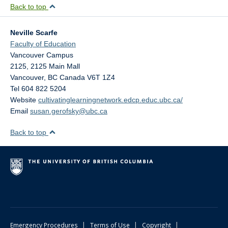
Back to top
Neville Scarfe
Faculty of Education
Vancouver Campus
2125, 2125 Main Mall
Vancouver
,
BC
Canada
V6T 1Z4
Tel 604 822 5204
Website
cultivatinglearningnetwork.edcp.educ.ubc.ca/
Email
susan.gerofsky@ubc.ca
Back to top
|
|
|
Emergency Procedures
Terms of Use
Copyright