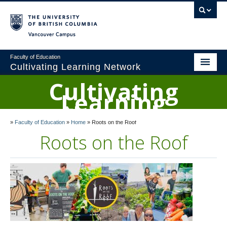
Vancouver campus
Faculty of Education
Cultivating Learning Network
Cultivating
Home
Learning
Network
About
»
Faculty of Education
»
Home
»
Roots on the Roof
Research
Roots on the Roof
Curriculum Ideas
Landed Learning Program
The UBC Orchard Garden
Roots on the Roof